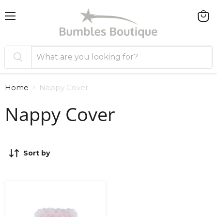
Menu
View
cart
Home
Nappy Cover
Nappy Cover
Sort by
Sardon
Nappy
Cover