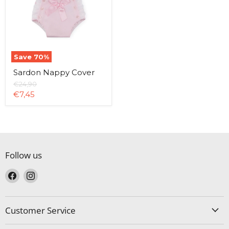
Save
70
%
Sardon Nappy Cover
Original
€24,90
price
Current
€7,45
price
Follow us
Find
Find
us
us
on
on
Facebook
Instagram
Customer Service