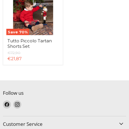
Set
Save
70
%
Tutto Piccolo Tartan
Shorts Set
Original
€72,90
price
Current
€21,87
price
Follow us
Find
Find
us
us
on
on
Facebook
Instagram
Customer Service