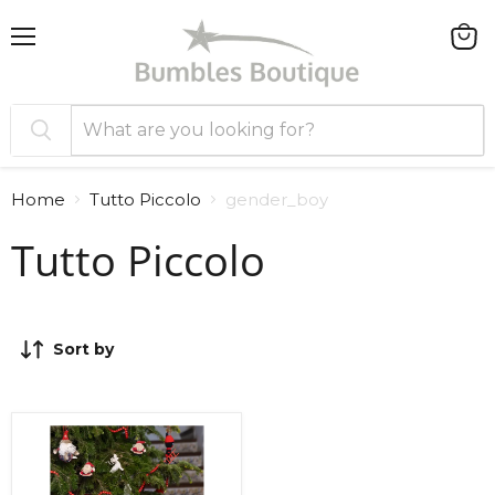
Menu
View
cart
Home
Tutto Piccolo
gender_boy
Tutto Piccolo
Sort by
Tutto
Piccolo
Tartan
Shorts