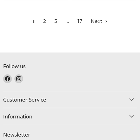
1
2
3
…
17
Next
Follow us
Find
Find
us
us
on
on
Facebook
Instagram
Customer Service
Information
Newsletter