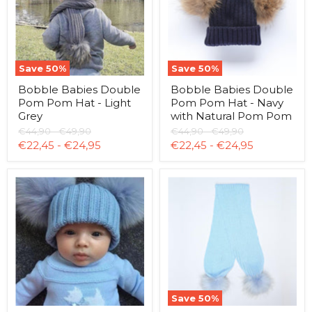
Hat
Hat
-
-
Light
Navy
Grey
with
Natural
Pom
Save
50
%
Save
50
%
Pom
Bobble Babies Double
Bobble Babies Double
Pom Pom Hat - Light
Pom Pom Hat - Navy
Grey
with Natural Pom Pom
Original
Original
Original
Original
€44,90
-
€49,90
€44,90
-
€49,90
price
price
price
price
€22,45
-
€24,95
€22,45
-
€24,95
Bobble
Bobble
Babies
Babies
Double
Double
Pom
Pom
Pom
Pom
Hat
Scarf
-
-
Pale
Baby
Blue
Blue
Save
50
%