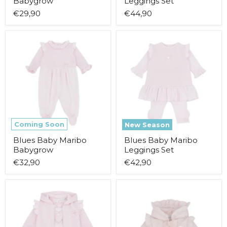
Babygrow
Leggings Set
€29,90
€44,90
Blues
Blues
Baby
Baby
Maribo
Maribo
Babygrow
Leggings
Set
Coming Soon
New Season
Blues Baby Maribo
Blues Baby Maribo
Babygrow
Leggings Set
€32,90
€42,90
Blues
Blues
Baby
Baby
Maribo
Ostra
Tracksuit
Coat