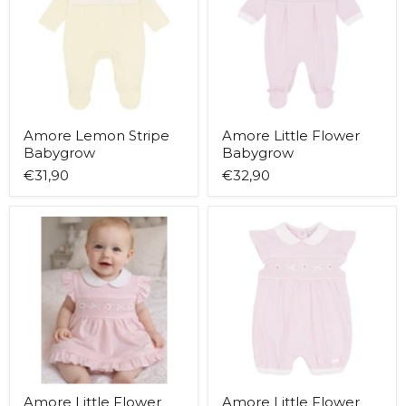
Amore Lemon Stripe
Amore Little Flower
Babygrow
Babygrow
€31,90
€32,90
Amore
Amore
Little
Little
Flower
Flower
Dress
Romper
Amore Little Flower
Amore Little Flower