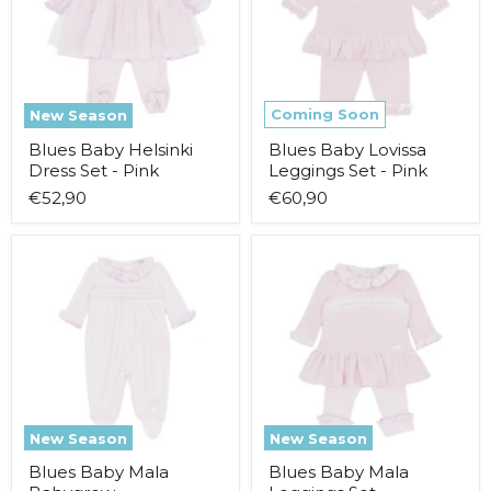
Set
Set
-
-
Pink
Pink
Coming Soon
New Season
Blues Baby Helsinki
Blues Baby Lovissa
Dress Set - Pink
Leggings Set - Pink
€52,90
€60,90
Blues
Blues
Baby
Baby
Mala
Mala
Babygrow
Leggings
Set
New Season
New Season
Blues Baby Mala
Blues Baby Mala