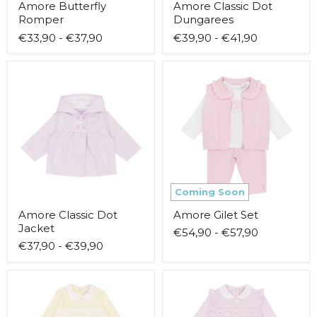
Amore Butterfly
Amore Classic Dot
Romper
Dungarees
€33,90
-
€37,90
€39,90
-
€41,90
Amore
Amore
Classic
Gilet
Dot
Set
Jacket
Coming Soon
Amore Classic Dot
Amore Gilet Set
Jacket
€54,90
-
€57,90
€37,90
-
€39,90
Amore
Amore
Lemon
Little
Stripe
Flower
Babygrow
Babygrow