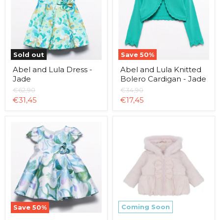
-
Bolero
Jade
Cardigan
-
Jade
Sold out
Save
50
%
Abel and Lula Dress -
Abel and Lula Knitted
Jade
Bolero Cardigan - Jade
Original
Original
€62,90
€34,90
price
price
Current
Current
€31,45
€17,45
price
price
Abel
Amore
and
Bow
Lula
Jacket
Mikado
-
Dress
Pink
-
Sky
Blue
Coming Soon
Save
50
%