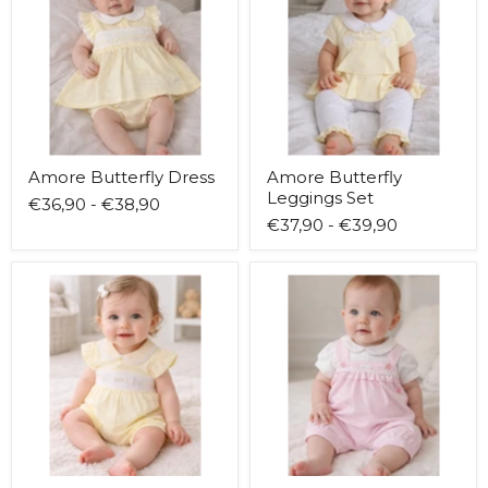
Set
Amore Butterfly Dress
Amore Butterfly
Leggings Set
€36,90
-
€38,90
€37,90
-
€39,90
Amore
Amore
Butterfly
Classic
Romper
Dot
Dungarees