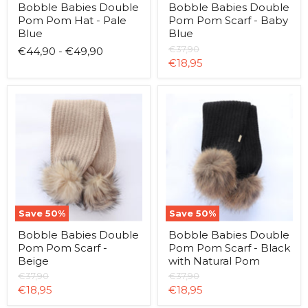
Bobble Babies Double
Bobble Babies Double
Pom Pom Hat - Pale
Pom Pom Scarf - Baby
Blue
Blue
Original
€37,90
€44,90
-
€49,90
price
Current
€18,95
price
Bobble
Bobble
Babies
Babies
Double
Double
Pom
Pom
Pom
Pom
Scarf
Scarf
-
-
Beige
Black
with
Natural
Pom
Save
50
%
Save
50
%
Bobble Babies Double
Bobble Babies Double
Pom Pom Scarf -
Pom Pom Scarf - Black
Beige
with Natural Pom
Original
Original
€37,90
€37,90
price
price
Current
Current
€18,95
€18,95
price
price