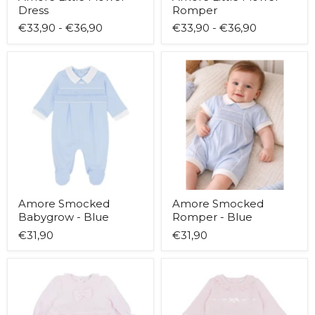
Dress
Romper
€33,90
-
€36,90
€33,90
-
€36,90
Amore
Amore
Smocked
Smocked
Babygrow
Romper
-
-
Blue
Blue
Amore Smocked
Amore Smocked
Babygrow - Blue
Romper - Blue
€31,90
€31,90
Blues
Blues
Baby
Baby
Helsinki
Lovissa
Dress
Leggings