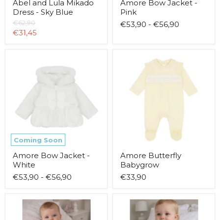
Abel and Lula Mikado
Amore Bow Jacket -
Dress - Sky Blue
Pink
Original
€62,90
€53,90
-
€56,90
price
Current
€31,45
price
Amore
Amore
Bow
Butterfly
Jacket
Babygrow
-
White
Coming Soon
Amore Bow Jacket -
Amore Butterfly
White
Babygrow
€53,90
-
€56,90
€33,90
Amore
Amore
Butterfly
Butterfly
Dress
Leggings