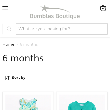
Menu
View
cart
Home
6 months
6 months
Sort by
Abel
Abel
and
and
Lula
Lula
Dress
Knitted