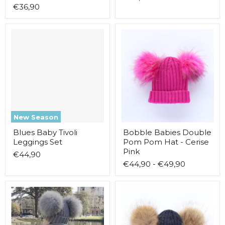
€36,90
Blues
Bobble
Baby
Babies
Tivoli
Double
Leggings
Pom
Set
Pom
Hat
-
Cerise
Pink
New Season
Blues Baby Tivoli
Bobble Babies Double
Leggings Set
Pom Pom Hat - Cerise
Pink
€44,90
€44,90
-
€49,90
Bobble
Bobble
Babies
Babies
Double
Double
Pom
Pom
Pom
Pom