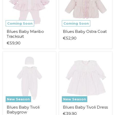
Coming Soon
Coming Soon
Blues Baby Maribo
Blues Baby Ostra Coat
Tracksuit
€52,90
€59,90
Blues
Blues
Baby
Baby
Tivoli
Tivoli
Babygrow
Dress
New Season
New Season
Blues Baby Tivoli
Blues Baby Tivoli Dress
Babygrow
€39,90