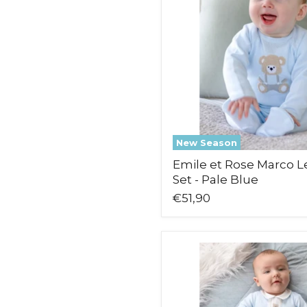
Warmer
Set
-
Pale
Blue
New Season
Emile et Rose Marco 
Set - Pale Blue
€51,90
Emile
et
Rose
Miles
Babygrow