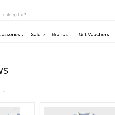
cessories
Sale
Brands
Gift Vouchers
ws
Mayoral
Velour