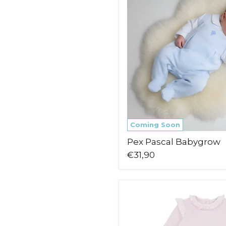
Coming Soon
Pex Pascal Babygrow
€31,90
Blues
Baby
Maribo
Babygrow