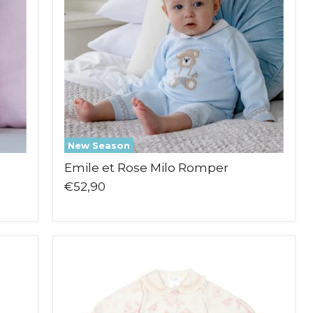
New Season
Emile et Rose Milo Romper
€52,90
Deolinda
Sidney
Babygrow