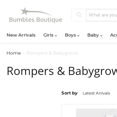
New Arrivals
Girls
Boys
Baby
Ac
Home
Rompers & Babygrows
Rompers & Babygro
Sort by
Mayoral
Bunny