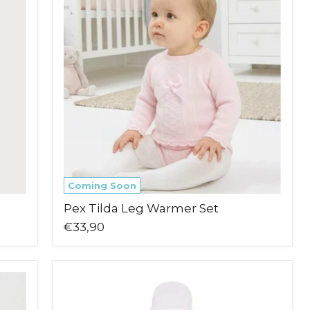
Leg
Warmer
Set
Coming Soon
Pex Tilda Leg Warmer Set
€33,90
Blues
Baby
Tivoli