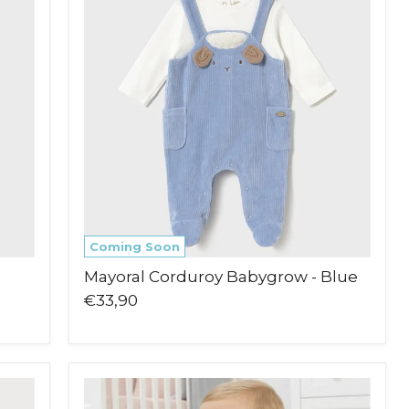
Babygrow
-
Blue
Coming Soon
Mayoral Corduroy Babygrow - Blue
€33,90
Pex
Tilda