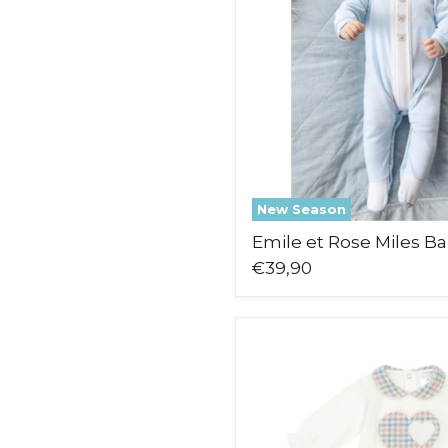
New Season
Emile et Rose Miles B
€39,90
Deolinda
Skylar
Babygrow