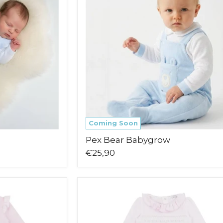
Coming Soon
Pex Bear Babygrow
€25,90
Blues
Baby
Mala
Babygrow