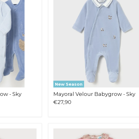
Babygrow
-
Sky
New Season
ow - Sky
Mayoral Velour Babygrow - Sky
€27,90
Sardon
Liberty