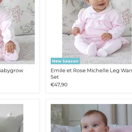
Warmer
Set
New Season
 Babygrow
Emile et Rose Michelle Leg Wa
Set
€47,90
Emile
et
Rose
Mabel
Babygrow