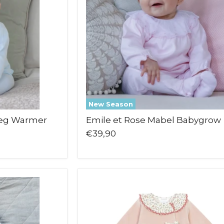
New Season
Leg Warmer
Emile et Rose Mabel Babygrow
€39,90
Deolinda
Flor
Babygrow