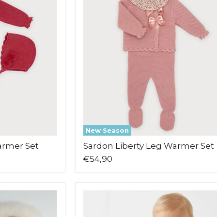
Leg
Warmer
Set
New Season
armer Set
Sardon Liberty Leg Warmer Set
€54,90
Pex
Bear
Babygrow