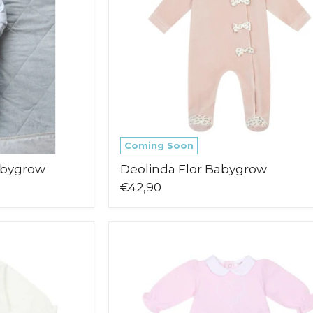
Coming Soon
abygrow
Deolinda Flor Babygrow
€42,90
Deolinda
Lovely
Leg
Warmer
Set