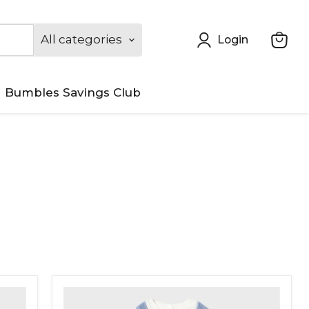
All categories
Login
View
cart
Bumbles Savings Club
Mayoral
Corduroy