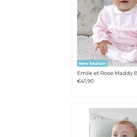
New Season
Emile et Rose Maddy
€41,90
Emile
et
Rose
Marco
Leg