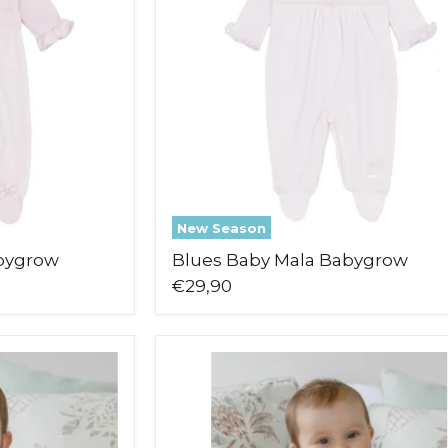
New Season
bygrow
Blues Baby Mala Babygrow
€29,90
Emile
et
Rose
Michelle
Leg