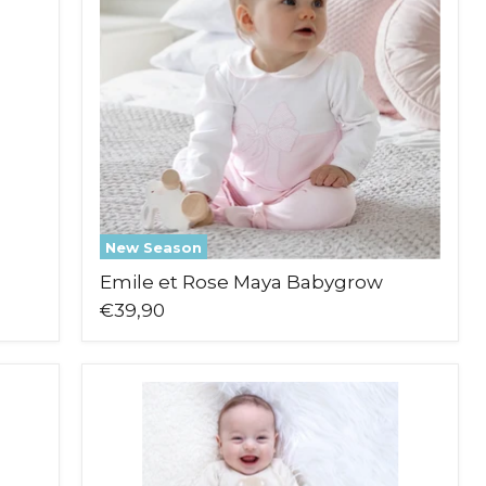
Babygrow
New Season
Emile et Rose Maya Babygrow
€39,90
Emile
et
Rose
Marco
Leg