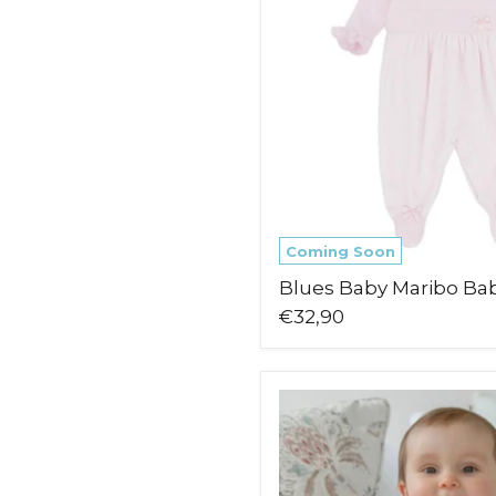
Coming Soon
Blues Baby Maribo Ba
€32,90
Emile
et
Rose
Maddy
Babygrow