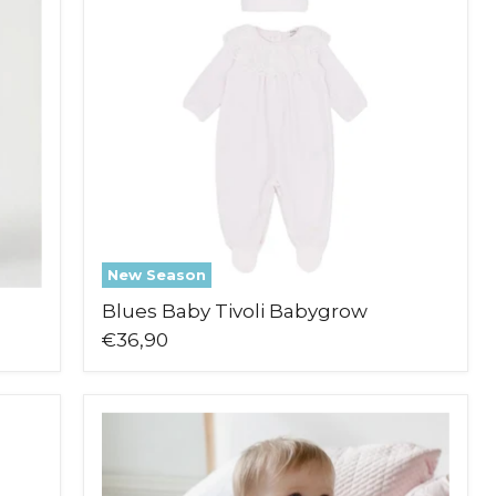
Babygrow
New Season
Blues Baby Tivoli Babygrow
€36,90
Emile
et
Rose
Maya