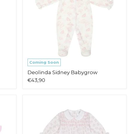
Coming Soon
Deolinda Sidney Babygrow
€43,90
Deolinda
Eden
Babygrow