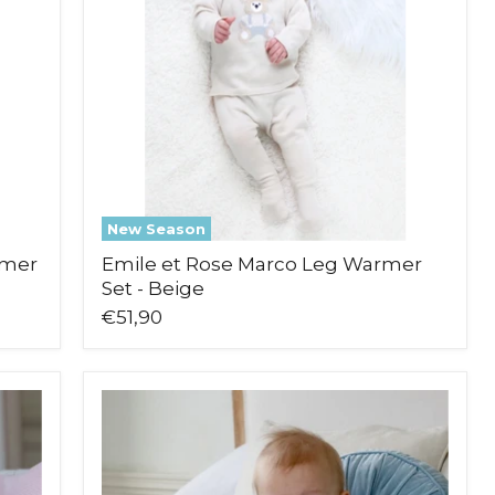
Warmer
Set
-
Beige
New Season
rmer
Emile et Rose Marco Leg Warmer
Set - Beige
€51,90
Emile
et
Rose
Milo
Romper