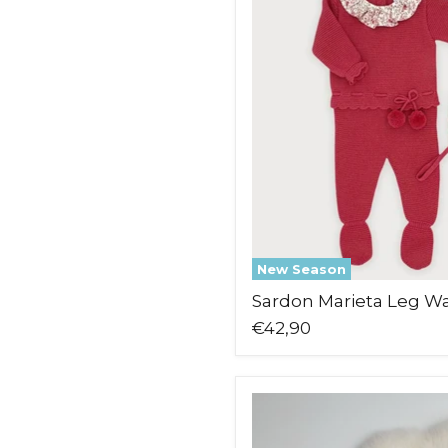
Leg
Warmer
Set
New Season
Sardon Marieta Leg W
€42,90
Pex
Pascal
Babygrow