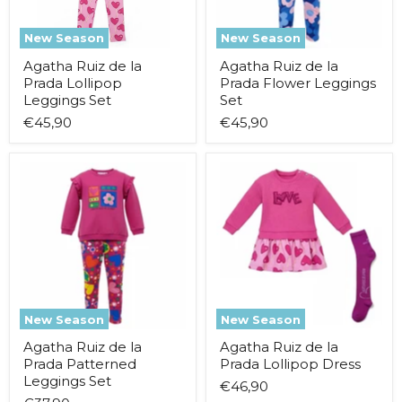
New Season
New Season
Agatha Ruiz de la
Agatha Ruiz de la
Prada Lollipop
Prada Flower Leggings
Leggings Set
Set
€45,90
€45,90
Agatha
Agatha
Ruiz
Ruiz
de
de
la
la
Prada
Prada
Patterned
Lollipop
Leggings
Dress
Set
New Season
New Season
Agatha Ruiz de la
Agatha Ruiz de la
Prada Patterned
Prada Lollipop Dress
Leggings Set
€46,90