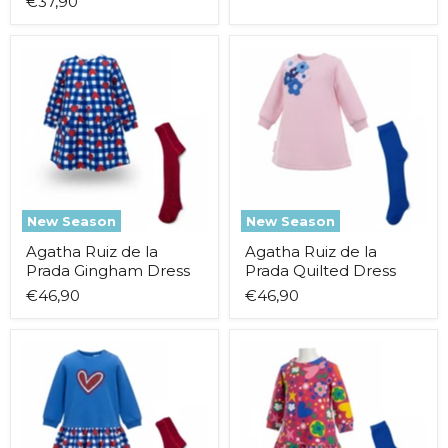
€37,90
Agatha
Agatha
Ruiz
Ruiz
de
de
la
la
Prada
Prada
Gingham
Quilted
Dress
Dress
New Season
New Season
Agatha Ruiz de la
Agatha Ruiz de la
Prada Gingham Dress
Prada Quilted Dress
€46,90
€46,90
Agatha
Agatha
Ruiz
Ruiz
de
de
la
la
Prada
Prada
Combined
Patterned
Dress
Dress