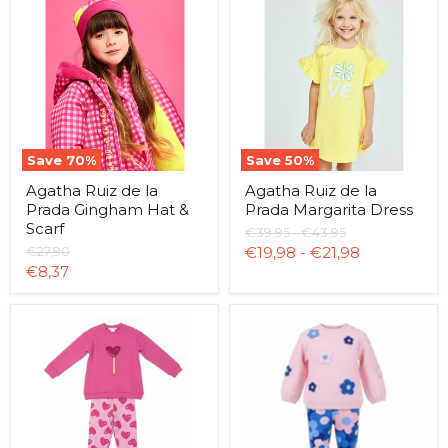
Ruiz
Ruiz
de
de
la
la
Prada
Prada
Gingham
Margarita
Hat
Dress
&
Scarf
Save
70
%
Save
50
%
Agatha Ruiz de la
Agatha Ruiz de la
Prada Gingham Hat &
Prada Margarita Dress
Scarf
Original
Original
€39,95
-
€43,95
price
price
Original
€27,90
€19,98
-
€21,98
price
Current
€8,37
price
Agatha
Agatha
Ruiz
Ruiz
de
de
la
la
Prada
Prada
Lollipop
Flower
Leggings
Leggings
Set
Set