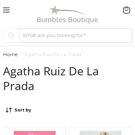
Menu
View
cart
Home
Agatha Ruiz De La Prada
Agatha Ruiz De La
Prada
Sort by
Agatha
Agatha