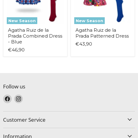
-
Blue
New Season
New Season
Agatha Ruiz de la
Agatha Ruiz de la
Prada Combined Dress
Prada Patterned Dress
- Blue
€43,90
€46,90
Follow us
Find
Find
us
us
on
on
Facebook
Instagram
Customer Service
Information