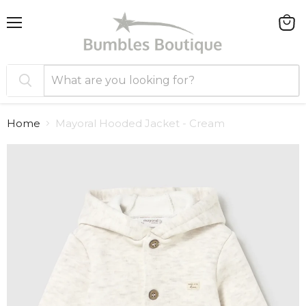
Menu
View
cart
Home
Mayoral Hooded Jacket - Cream