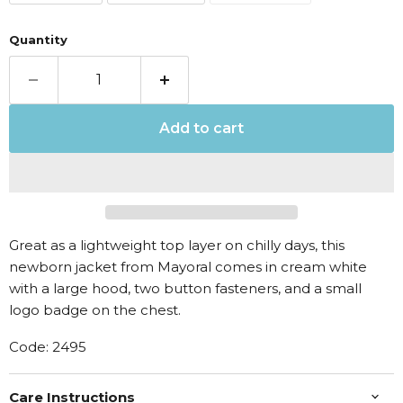
Quantity
Add to cart
Great as a lightweight top layer on chilly days, this
newborn jacket from Mayoral comes in cream white
with a large hood, two button fasteners, and a small
logo badge on the chest.
Code: 2495
Care Instructions