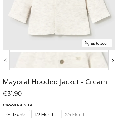
Tap to zoom
Mayoral Hooded Jacket - Cream
Current price
€31,90
Choose a Size
0/1 Month
1/2 Months
2/4 Months