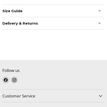
Size Guide
Delivery & Returns
Follow us
Find
Find
us
us
on
on
Facebook
Instagram
Customer Service